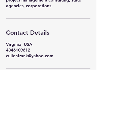
project management consulting, state
agencies, corporations
Contact Details
Virginia, USA
4346109612
cullenfrank@yahoo.com