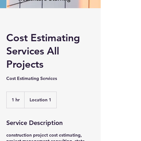
Cost Estimating
Services All
Projects
Cost Estimating Services
1 hr
1
Location 1
h
Service Description
construction project cost estimating,