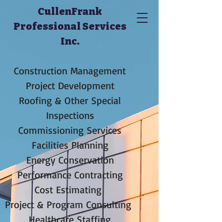
CullenFrank
Professional Services
Inc.
Construction Management
Project Development
Roofing & Other Special
Inspections
Commissioning Services
Facilities Planning
Energy Conservation
Performance Contracting
Cost Estimating
Project & Program Consulting
Healthcare Staffing